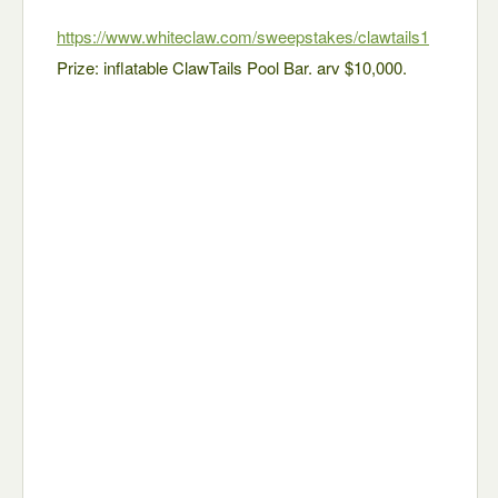
https://www.whiteclaw.com/sweepstakes/clawtails1
Prize: inflatable ClawTails Pool Bar. arv $10,000.