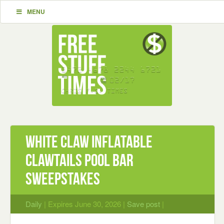
MENU
White Claw inflatable
ClawTails Pool Bar
Sweepstakes
Daily
| Expires June 30, 2026 |
Save post
|