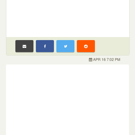
APR 16 7:02 PM