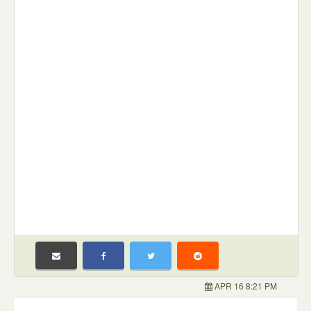
APR 16 8:21 PM