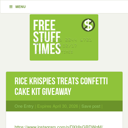
MENU
rice krispies treats Confetti
Cake Kit GIVEAWAY
One Entry
| Expires April 30, 2026 |
Save post
|
https://www.instagram.com/p/DXHlsGRDWqM/