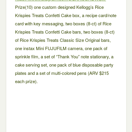
Prize(10) one custom designed Kellogg’s Rice
Krispies Treats Confetti Cake box, a recipe card/note
card with key messaging, two boxes (8-ct) of Rice
Krispies Treats Confetti Cake bars, two boxes (8-ct)
of Rice Krispies Treats Classic Size Original bars,
one instax Mini FUJUFILM camera, one pack of
sprinkle film, a set of “Thank You” note stationary, a
cake serving set, one pack of blue disposable party
plates and a set of multi-colored pens (ARV $215
each prize).