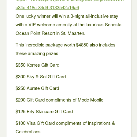
e84c-418c-84d9-3133542e16a6
One lucky winner will win a 3-night all-inclusive stay
with a VIP welcome amenity at the luxurious Sonesta
Ocean Point Resort in St. Maarten.
This incredible package worth $4850 also includes
these amazing prizes:
$350 Korres Gift Card
$300 Sky & Sol Gift Card
$250 Aurate Gift Card
$200 Gift Card compliments of Mode Mobile
$125 Erly Skincare Gift Card
$100 Visa Gift Card compliments of Inspirations &
Celebrations