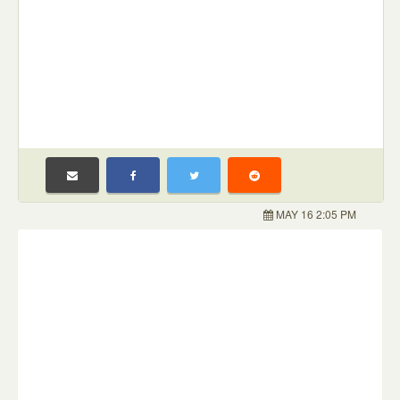
MAY 16 2:05 PM