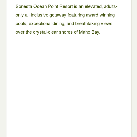
Sonesta Ocean Point Resort is an elevated, adults-
only all-inclusive getaway featuring award-winning
pools, exceptional dining, and breathtaking views
over the crystal-clear shores of Maho Bay.