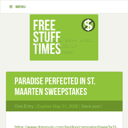
MENU
PARADISE PERFECTED IN ST.
MAARTEN Sweepstakes
One Entry
| Expires May 31, 2026 |
Save post
|
https://www.dojomojo.com/landing/campaign/baee3a1f-