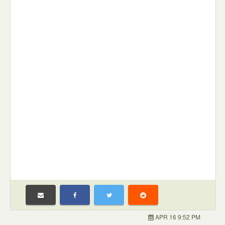
APR 16 9:52 PM