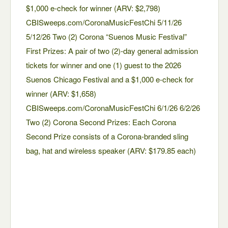
$1,000 e-check for winner (ARV: $2,798)
CBISweeps.com/CoronaMusicFestChi 5/11/26
5/12/26 Two (2) Corona “Suenos Music Festival”
First Prizes: A pair of two (2)-day general admission
tickets for winner and one (1) guest to the 2026
Suenos Chicago Festival and a $1,000 e-check for
winner (ARV: $1,658)
CBISweeps.com/CoronaMusicFestChi 6/1/26 6/2/26
Two (2) Corona Second Prizes: Each Corona
Second Prize consists of a Corona-branded sling
bag, hat and wireless speaker (ARV: $179.85 each)