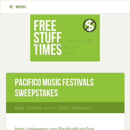
MENU
Pacifico Music Festivals
Sweepstakes
Daily
| Expires June 1, 2026 |
Save post
|
https://cbisweeps.com/PacificoMusicFest