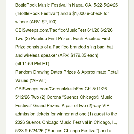
BottleRock Music Festival in Napa, CA, 5/22-5/24/26
(“BottleRock Festival”) and a $1,000 e-check for
winner (ARV: $2,100)
CBISweeps.com/PacificoMusicFest 6/1/26 6/2/26
Two (2) Pacifico First Prizes: Each Pacifico First
Prize consists of a Pacifico-branded sling bag, hat
and wireless speaker (ARV: $179.85 each)
(all 11:59 PM ET)
Random Drawing Dates Prizes & Approximate Retail
Values (“ARVs”)
CBISweeps.com/CoronaMusicFestChi 5/11/26
5/12/26 Two (2) Corona “Suenos Chicago® Music
Festival” Grand Prizes: A pair of two (2)-day VIP
admission tickets for winner and one (1) guest to the
2026 Suenos Chicago Music Festival in Chicago, IL,
5/23 & 5/24/26 (“Suenos Chicago Festival”) and a