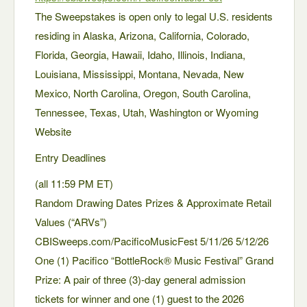
The Sweepstakes is open only to legal U.S. residents
residing in Alaska, Arizona, California, Colorado,
Florida, Georgia, Hawaii, Idaho, Illinois, Indiana,
Louisiana, Mississippi, Montana, Nevada, New
Mexico, North Carolina, Oregon, South Carolina,
Tennessee, Texas, Utah, Washington or Wyoming
Website
Entry Deadlines
(all 11:59 PM ET)
Random Drawing Dates Prizes & Approximate Retail
Values (“ARVs”)
CBISweeps.com/PacificoMusicFest 5/11/26 5/12/26
One (1) Pacifico “BottleRock® Music Festival” Grand
Prize: A pair of three (3)-day general admission
tickets for winner and one (1) guest to the 2026