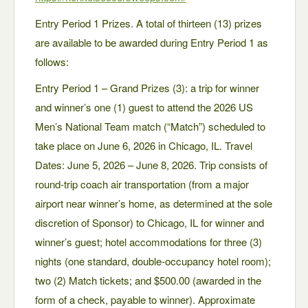
Entry Period 1 Prizes. A total of thirteen (13) prizes
are available to be awarded during Entry Period 1 as
follows:
Entry Period 1 – Grand Prizes (3): a trip for winner
and winner’s one (1) guest to attend the 2026 US
Men’s National Team match (“Match”) scheduled to
take place on June 6, 2026 in Chicago, IL. Travel
Dates: June 5, 2026 – June 8, 2026. Trip consists of
round-trip coach air transportation (from a major
airport near winner’s home, as determined at the sole
discretion of Sponsor) to Chicago, IL for winner and
winner’s guest; hotel accommodations for three (3)
nights (one standard, double-occupancy hotel room);
two (2) Match tickets; and $500.00 (awarded in the
form of a check, payable to winner). Approximate