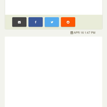
APR 16 1:47 PM