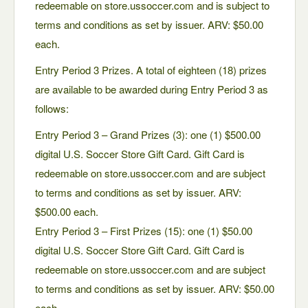
redeemable on store.ussoccer.com and is subject to
terms and conditions as set by issuer. ARV: $50.00
each.
Entry Period 3 Prizes. A total of eighteen (18) prizes
are available to be awarded during Entry Period 3 as
follows:
Entry Period 3 – Grand Prizes (3): one (1) $500.00
digital U.S. Soccer Store Gift Card. Gift Card is
redeemable on store.ussoccer.com and are subject
to terms and conditions as set by issuer. ARV:
$500.00 each.
Entry Period 3 – First Prizes (15): one (1) $50.00
digital U.S. Soccer Store Gift Card. Gift Card is
redeemable on store.ussoccer.com and are subject
to terms and conditions as set by issuer. ARV: $50.00
each.