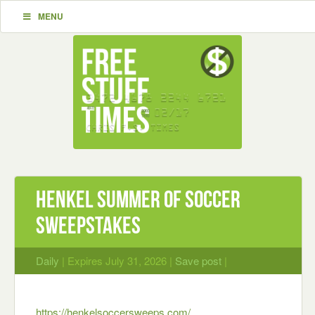
MENU
Henkel Summer of Soccer
Sweepstakes
Daily
| Expires July 31, 2026 |
Save post
|
https://henkelsoccersweeps.com/