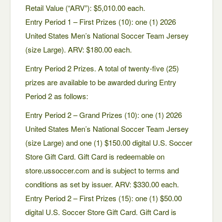
Retail Value (“ARV”): $5,010.00 each.
Entry Period 1 – First Prizes (10): one (1) 2026
United States Men’s National Soccer Team Jersey
(size Large). ARV: $180.00 each.
Entry Period 2 Prizes. A total of twenty-five (25)
prizes are available to be awarded during Entry
Period 2 as follows:
Entry Period 2 – Grand Prizes (10): one (1) 2026
United States Men’s National Soccer Team Jersey
(size Large) and one (1) $150.00 digital U.S. Soccer
Store Gift Card. Gift Card is redeemable on
store.ussoccer.com and is subject to terms and
conditions as set by issuer. ARV: $330.00 each.
Entry Period 2 – First Prizes (15): one (1) $50.00
digital U.S. Soccer Store Gift Card. Gift Card is