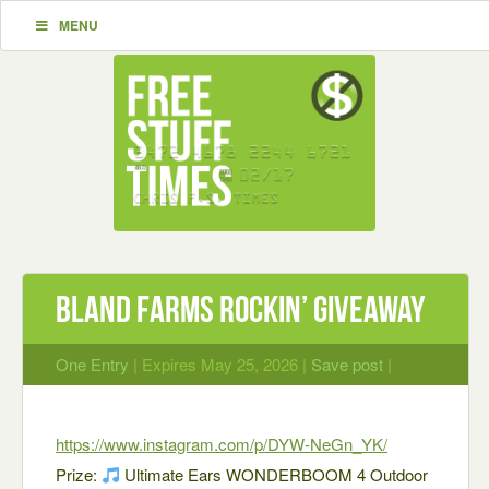
MENU
Bland Farms rockin’ giveaway
One Entry
| Expires May 25, 2026 |
Save post
|
https://www.instagram.com/p/DYW-NeGn_YK/
Prize:
Ultimate Ears WONDERBOOM 4 Outdoor