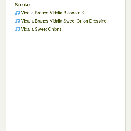
Speaker
Vidalia Brands Vidalia Blossom Kit
Vidalia Brands Vidalia Sweet Onion Dressing
Vidalia Sweet Onions