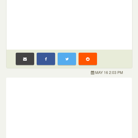
MAY 16 2:03 PM