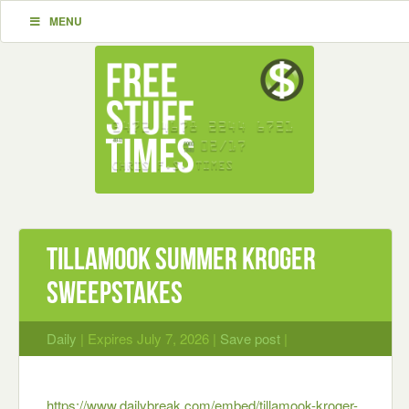
MENU
TILLAMOOK SUMMER KROGER
SWEEPSTAKES
Daily
| Expires July 7, 2026 |
Save post
|
https://www.dailybreak.com/embed/tillamook-kroger-