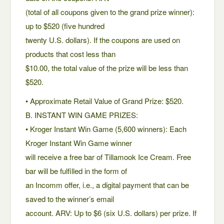
(total of all coupons given to the grand prize winner):
up to $520 (five hundred
twenty U.S. dollars). If the coupons are used on
products that cost less than
$10.00, the total value of the prize will be less than
$520.
• Approximate Retail Value of Grand Prize: $520.
B. INSTANT WIN GAME PRIZES:
• Kroger Instant Win Game (5,600 winners): Each
Kroger Instant Win Game winner
will receive a free bar of Tillamook Ice Cream. Free
bar will be fulfilled in the form of
an Incomm offer, i.e., a digital payment that can be
saved to the winner’s email
account. ARV: Up to $6 (six U.S. dollars) per prize. If