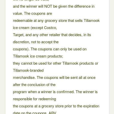
and the winner will NOT be given the difference in
value. The coupons are
redeemable at any grocery store that sells Tillamook
ice cream (except Costco,
Target, and any other retailer that decides, in its
discretion, not to accept the
coupons). The coupons can only be used on
Tillamook ice cream products;
they cannot be used for other Tillamook products or
Tillamook-branded
merchandise. The coupons will be sent all at once
after the conclusion of the
program when a winner is confirmed. The winner is
responsible for redeeming
the coupons at a grocery store prior to the expiration
date on the coupons. ARV