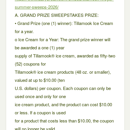
summer-sweeps-2026/
A. GRAND PRIZE SWEEPSTAKES PRIZE:
• Grand Prize (one (1) winner): Tillamook Ice Cream
for a year.
o Ice Cream for a Year: The grand prize winner will
be awarded a one (1) year
supply of Tillamook® ice cream, awarded as fifty-two
(52) coupons for
Tillamook® ice cream products (48 oz. or smaller),
valued at up to $10.00 (ten
U.S. dollars) per coupon. Each coupon can only be
used once and only for one
ice cream product, and the product can cost $10.00
or less. If a coupon is used
for a product that costs less than $10.00, the coupon
will no longer be valid,