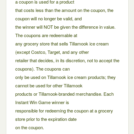
a coupon is used for a product
that costs less than the amount on the coupon, the
coupon will no longer be valid, and
the winner will NOT be given the difference in value.
The coupons are redeemable at
any grocery store that sells Tillamook ice cream
(except Costco, Target, and any other
retailer that decides, in its discretion, not to accept the
coupons). The coupons can
only be used on Tillamook ice cream products; they
cannot be used for other Tillamook
products or Tillamook-branded merchandise. Each
Instant Win Game winner is
responsible for redeeming the coupon at a grocery
store prior to the expiration date
on the coupon.