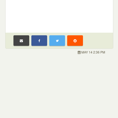
MAY 14 2:36 PM