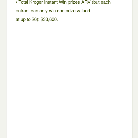
• Total Kroger Instant Win prizes ARV (but each
entrant can only win one prize valued
at up to $6): $33,600.