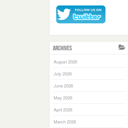
Archives
August 2026
July 2026
June 2026
May 2026
April 2026
March 2026