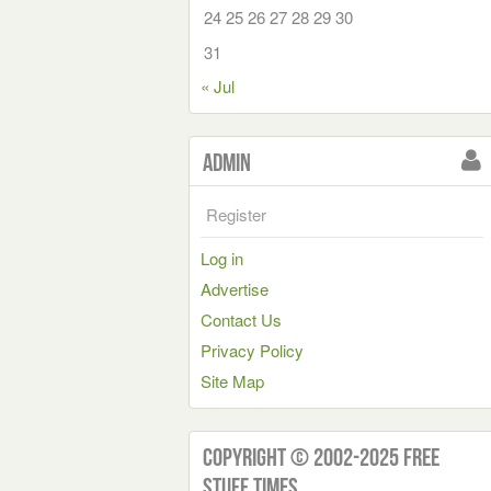
24
25
26
27
28
29
30
31
« Jul
Admin
Register
Log in
Advertise
Contact Us
Privacy Policy
Site Map
Copyright © 2002-2025 Free
Stuff Times