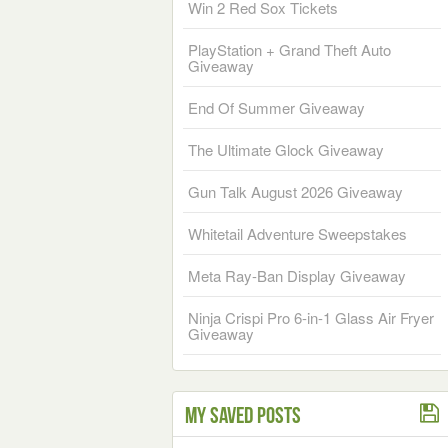
Win 2 Red Sox Tickets
PlayStation + Grand Theft Auto
Giveaway
End Of Summer Giveaway
The Ultimate Glock Giveaway
Gun Talk August 2026 Giveaway
Whitetail Adventure Sweepstakes
Meta Ray-Ban Display Giveaway
Ninja Crispi Pro 6-in-1 Glass Air Fryer
Giveaway
My Saved Posts