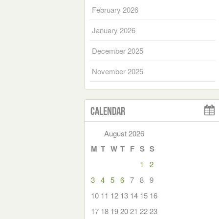
February 2026
January 2026
December 2025
November 2025
Calendar
August 2026
M
T
W
T
F
S
S
1
2
3
4
5
6
7
8
9
10
11
12
13
14
15
16
17
18
19
20
21
22
23