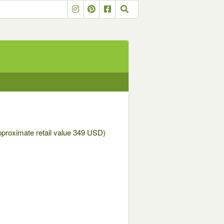
approximate retail value 349 USD)