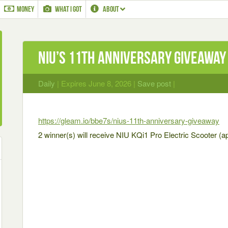
MONEY
WHAT I GOT
ABOUT
NIU’S 11TH ANNIVERSARY GIVEAWAY
Daily
| Expires June 8, 2026 |
Save post
|
https://gleam.io/bbe7s/nius-11th-anniversary-giveaway
2 winner(s) will receive NIU KQi1 Pro Electric Scooter (