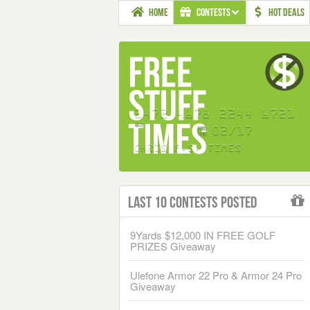
HOME
CONTESTS
HOT DEALS
Last 10 Contests Posted
9Yards $12,000 IN FREE GOLF
PRIZES Giveaway
Ulefone Armor 22 Pro & Armor 24 Pro
Giveaway