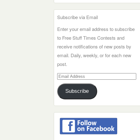
Subscribe via Email
Enter your email address to subscribe
to Free Stuff Times Contests and
receive notifications of new posts by
email. Daily, weekly, or for each new
post.
Email
Address
Subscribe