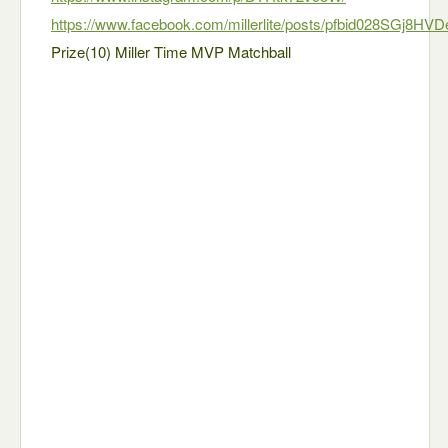
https://www.facebook.com/millerlite/posts/pfbid028SGj8H
Prize(10) Miller Time MVP Matchball