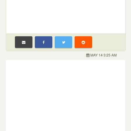
MAY 14 3:25 AM