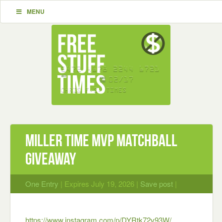
MENU
Miller Time MVP Matchball
Giveaway
One Entry
| Expires July 19, 2026 |
Save post
|
https://www.instagram.com/p/DYRtk72v93W/