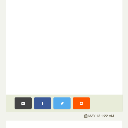
MAY 13 1:22 AM