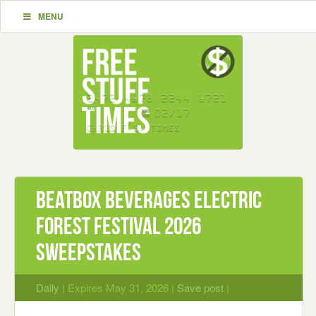
MENU
Beatbox Beverages Electric
Forest Festival 2026
Sweepstakes
Daily
| Expires May 31, 2026 |
Save post
|