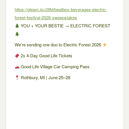
https://gleam.io/J0lfd/beatbox-beverages-electric-
forest-festival-2026-sweepstakes
YOU + YOUR BESTIE → ELECTRIC FOREST
We’re sending one duo to Electric Forest 2026
2x 4-Day Good Life Tickets
Good Life Village Car Camping Pass
Rothbury, MI | June 25–28