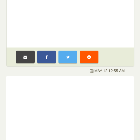
MAY 12 12:55 AM