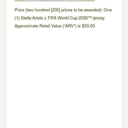
Prize (two hundred [200] prizes to be awarded): One
(1) Stella Artois x FIFA World Cup 2026™ jersey.
Approximate Retail Value (“ARV”) is $33.00.