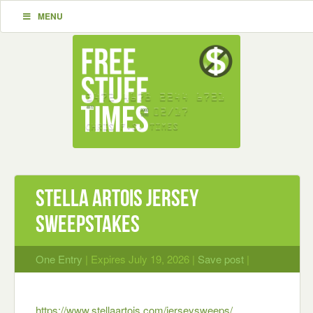
MENU
Stella Artois Jersey
Sweepstakes
One Entry
| Expires July 19, 2026 |
Save post
|
https://www.stellaartois.com/jerseysweeps/