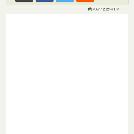
MAY 12 2:44 PM