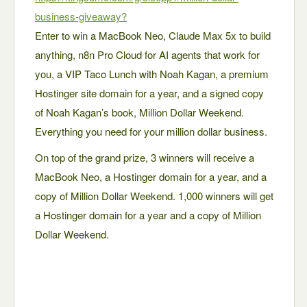
business-giveaway?
Enter to win a MacBook Neo, Claude Max 5x to build
anything, n8n Pro Cloud for AI agents that work for
you, a VIP Taco Lunch with Noah Kagan, a premium
Hostinger site domain for a year, and a signed copy
of Noah Kagan’s book, Million Dollar Weekend.
Everything you need for your million dollar business.
On top of the grand prize, 3 winners will receive a
MacBook Neo, a Hostinger domain for a year, and a
copy of Million Dollar Weekend. 1,000 winners will get
a Hostinger domain for a year and a copy of Million
Dollar Weekend.