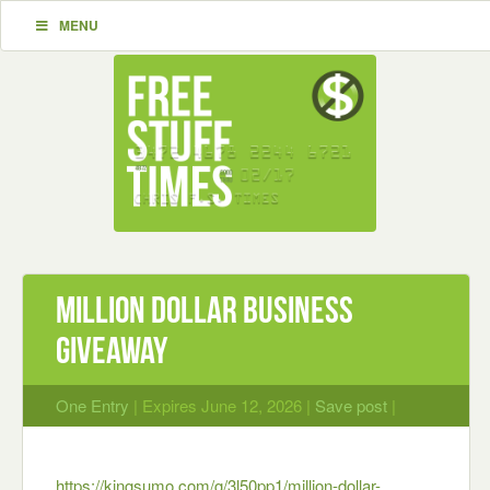
MENU
Million Dollar Business
Giveaway
One Entry
| Expires June 12, 2026 |
Save post
|
https://kingsumo.com/g/3l50pp1/million-dollar-