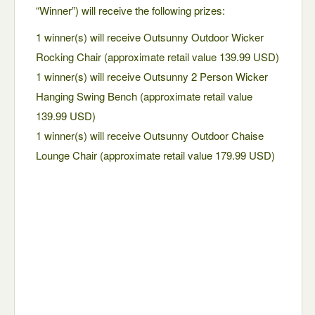
“Winner”) will receive the following prizes:
1 winner(s) will receive Outsunny Outdoor Wicker
Rocking Chair (approximate retail value 139.99 USD)
1 winner(s) will receive Outsunny 2 Person Wicker
Hanging Swing Bench (approximate retail value
139.99 USD)
1 winner(s) will receive Outsunny Outdoor Chaise
Lounge Chair (approximate retail value 179.99 USD)