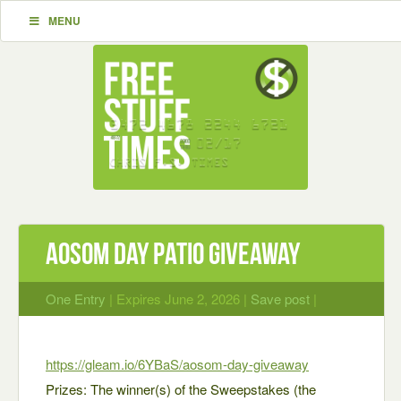
MENU
Aosom Day Patio Giveaway
One Entry
| Expires June 2, 2026 |
Save post
|
https://gleam.io/6YBaS/aosom-day-giveaway
Prizes: The winner(s) of the Sweepstakes (the