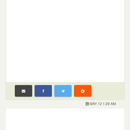
MAY 12 1:29 AM