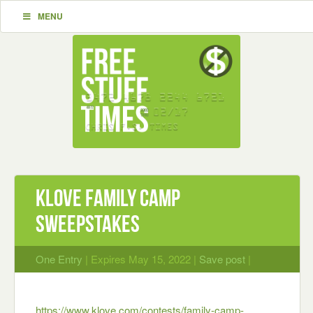
MENU
Klove Family Camp
Sweepstakes
One Entry
| Expires May 15, 2022 |
Save post
|
https://www.klove.com/contests/family-camp-