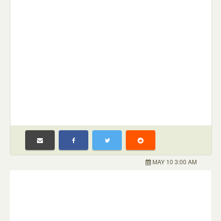
MAY 10 3:00 AM