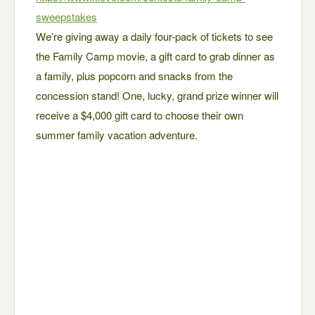
sweepstakes
We’re giving away a daily four-pack of tickets to see
the Family Camp movie, a gift card to grab dinner as
a family, plus popcorn and snacks from the
concession stand! One, lucky, grand prize winner will
receive a $4,000 gift card to choose their own
summer family vacation adventure.