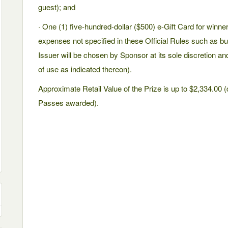
guest); and
· One (1) five-hundred-dollar ($500) e-Gift Card for winne
expenses not specified in these Official Rules such as but 
Issuer will be chosen by Sponsor at its sole discretion an
of use as indicated thereon).
Approximate Retail Value of the Prize is up to $2,334.00
Passes awarded).