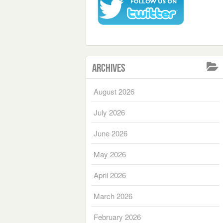
Archives
August 2026
July 2026
June 2026
May 2026
April 2026
March 2026
February 2026