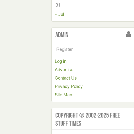
31
« Jul
Admin
Register
Log in
Advertise
Contact Us
Privacy Policy
Site Map
Copyright © 2002-2025 Free
Stuff Times