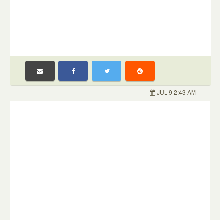
JUL 9 2:43 AM