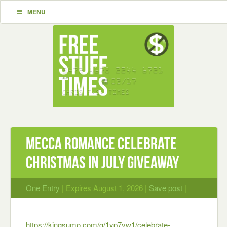
MENU
Mecca Romance Celebrate
Christmas in July Giveaway
One Entry
| Expires August 1, 2026 |
Save post
|
https://kingsumo.com/g/1yp7yw1/celebrate-