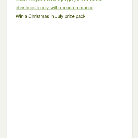
christmas-in-july-with-mecca-romance
Win a Christmas in July prize pack