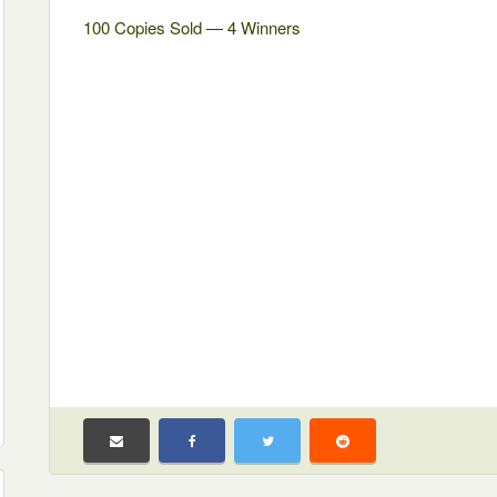
100 Copies Sold — 4 Winners