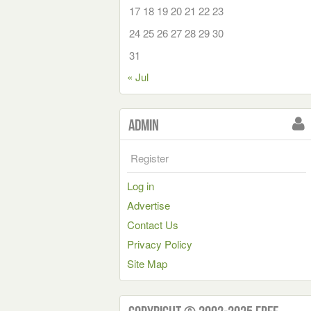
17
18
19
20
21
22
23
24
25
26
27
28
29
30
31
« Jul
Admin
Register
Log in
Advertise
Contact Us
Privacy Policy
Site Map