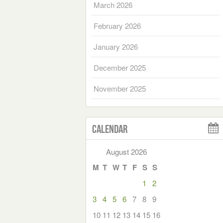
March 2026
February 2026
January 2026
December 2025
November 2025
Calendar
August 2026
M
T
W
T
F
S
S
1
2
3
4
5
6
7
8
9
10
11
12
13
14
15
16