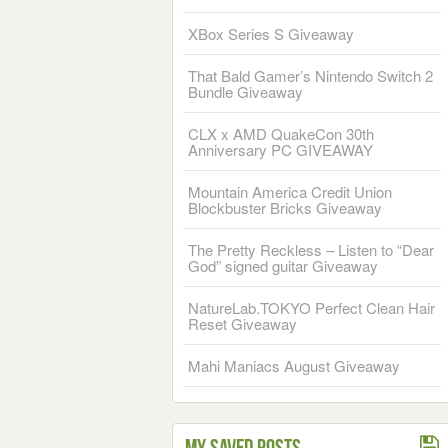
XBox Series S Giveaway
That Bald Gamer’s Nintendo Switch 2
Bundle Giveaway
CLX x AMD QuakeCon 30th
Anniversary PC GIVEAWAY
Mountain America Credit Union
Blockbuster Bricks Giveaway
The Pretty Reckless – Listen to “Dear
God” signed guitar Giveaway
NatureLab.TOKYO Perfect Clean Hair
Reset Giveaway
Mahi Maniacs August Giveaway
My Saved Posts