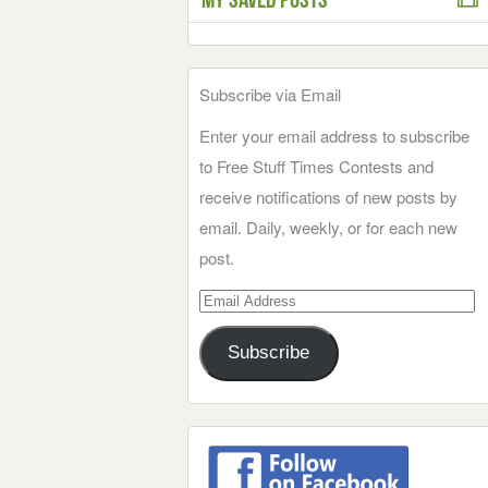
Subscribe via Email
Enter your email address to subscribe
to Free Stuff Times Contests and
receive notifications of new posts by
email. Daily, weekly, or for each new
post.
Email
Address
Subscribe