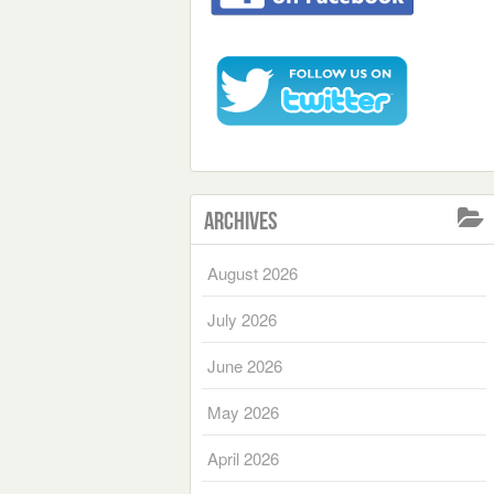
Archives
August 2026
July 2026
June 2026
May 2026
April 2026