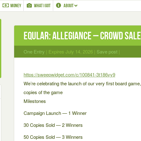
MONEY
WHAT I GOT
ABOUT
Eqular: Allegiance – Crowd Sale
One Entry
| Expires July 14, 2026 |
Save post
|
https://sweepwidget.com/c/100841-3t186vy9
We’re celebrating the launch of our very first board game
copies of the game
Milestones
Campaign Launch — 1 Winner
30 Copies Sold — 2 Winners
50 Copies Sold — 3 Winners