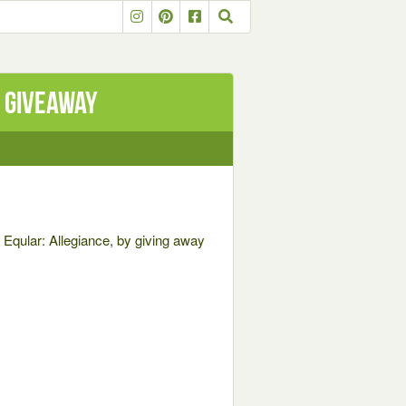
 Giveaway
, Eqular: Allegiance, by giving away