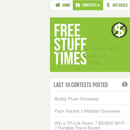
HOME
CONTESTS
HOT DEALS
Last 10 Contests Posted
Buddy Plush Giveaway
Pack Hacker x Matador Giveaway
Win a TP-Link Roam 7 BE3600 Wi-Fi
7 Portable Travel Router