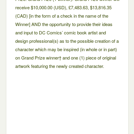
receive $10,000.00 (USD), £7,483.63, $13,816.35
(CAD) [in the form of a check in the name of the
Winner] AND the opportunity to provide their ideas
and input to DC Comics’ comic book artist and
design professional(s) as to the possible creation of a
character which may be inspired (in whole or in part)
on Grand Prize winner† and one (1) piece of original
artwork featuring the newly created character.