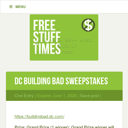
MENU
DC Building Bad Sweepstakes
One Entry
| Expires June 1, 2026 |
Save post
|
https://buildingbad.dc.com/
Prize: Grand Prize (1 winner): Grand Prize winner will