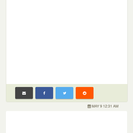
MAY 9 12:31 AM