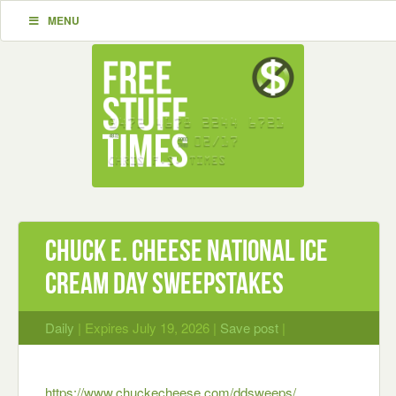
MENU
Chuck E. Cheese National Ice
Cream Day Sweepstakes
Daily
| Expires July 19, 2026 |
Save post
|
https://www.chuckecheese.com/ddsweeps/