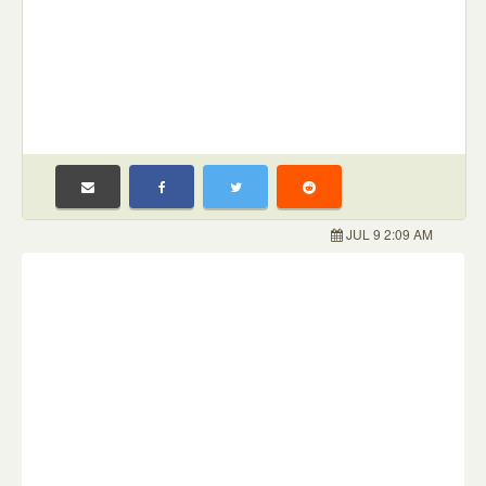
JUL 9 2:09 AM