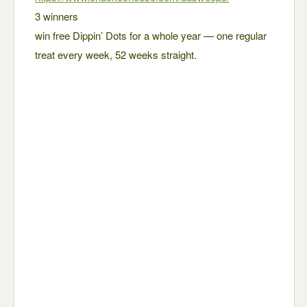
3 winners
win free Dippin’ Dots for a whole year — one regular
treat every week, 52 weeks straight.