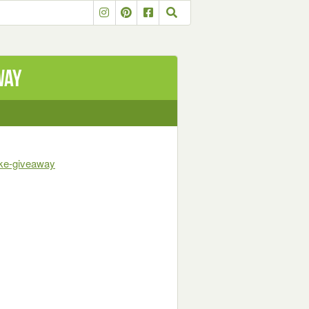
way
ike-giveaway