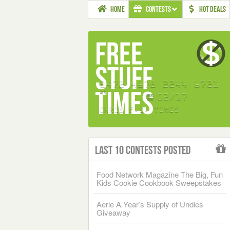
HOME
CONTESTS
HOT DEALS
Last 10 Contests Posted
Food Network Magazine The Big, Fun
Kids Cookie Cookbook Sweepstakes
Aerie A Year’s Supply of Undies
Giveaway