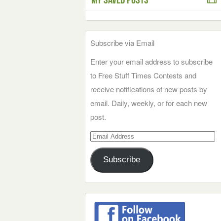
Subscribe via Email
Enter your email address to subscribe
to Free Stuff Times Contests and
receive notifications of new posts by
email. Daily, weekly, or for each new
post.
Email
Address
Subscribe