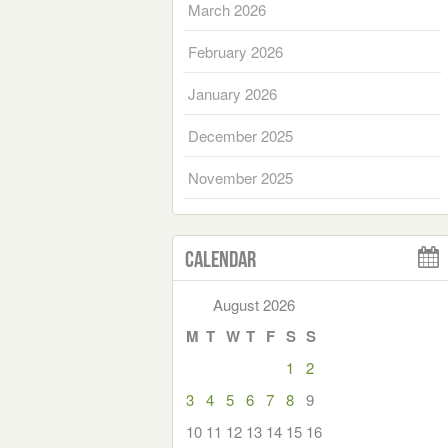
March 2026
February 2026
January 2026
December 2025
November 2025
Calendar
August 2026
M
T
W
T
F
S
S
1
2
3
4
5
6
7
8
9
10
11
12
13
14
15
16