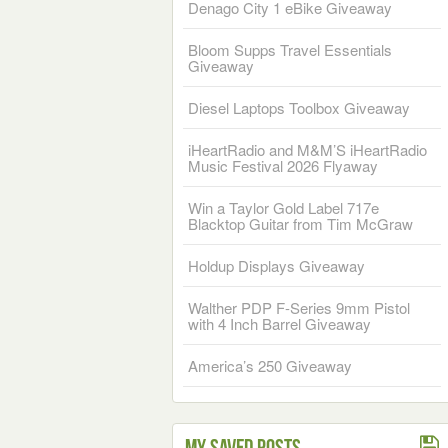
Denago City 1 eBike Giveaway
Bloom Supps Travel Essentials
Giveaway
Diesel Laptops Toolbox Giveaway
iHeartRadio and M&M’S iHeartRadio
Music Festival 2026 Flyaway
Win a Taylor Gold Label 717e
Blacktop Guitar from Tim McGraw
Holdup Displays Giveaway
Walther PDP F-Series 9mm Pistol
with 4 Inch Barrel Giveaway
America’s 250 Giveaway
My Saved Posts