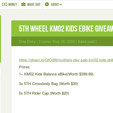
MONEY
WHAT I GOT
ABOUT
5TH WHEEL KM02 Kids eBike Givea
One Entry
| Expires May 26, 2026 |
Save post
|
https://gleam.io/QfOdW/mothers-day-sale-km02-kids-eb
Prizes:
1× KM02 Kids Balance eBike(Worth $399.99)
3x 5TH Crossbody Bag (Worth $30)
5x 5TH Rider Cap (Worth $20)