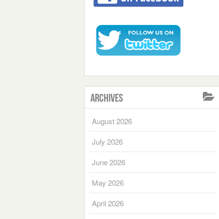
Archives
August 2026
July 2026
June 2026
May 2026
April 2026