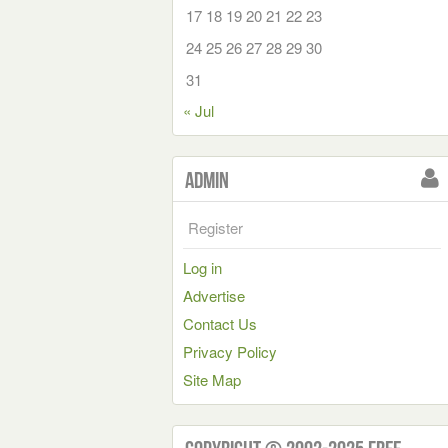
17
18
19
20
21
22
23
24
25
26
27
28
29
30
31
« Jul
Admin
Register
Log in
Advertise
Contact Us
Privacy Policy
Site Map