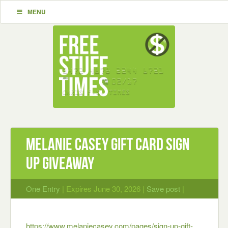
MENU
Melanie Casey Gift Card Sign
Up Giveaway
One Entry
| Expires June 30, 2026 |
Save post
|
https://www.melaniecasey.com/pages/sign-up-gift-