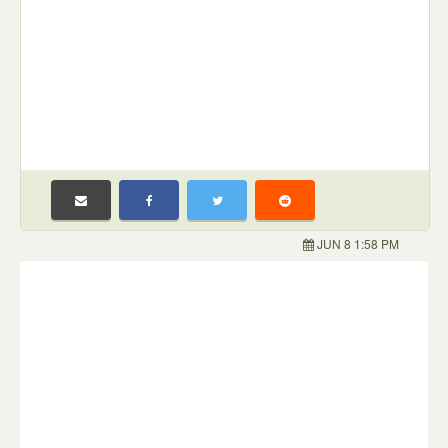
JUN 8 1:58 PM