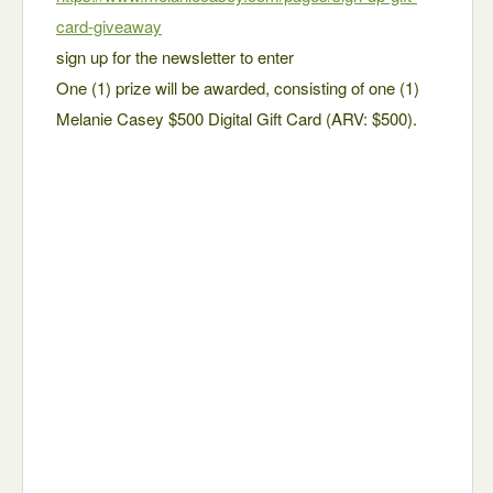
card-giveaway
sign up for the newsletter to enter
One (1) prize will be awarded, consisting of one (1)
Melanie Casey $500 Digital Gift Card (ARV: $500).