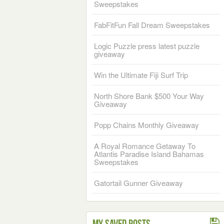
Sweepstakes
FabFitFun Fall Dream Sweepstakes
Logic Puzzle press latest puzzle
giveaway
Win the Ultimate Fiji Surf Trip
North Shore Bank $500 Your Way
Giveaway
Popp Chains Monthly Giveaway
A Royal Romance Getaway To
Atlantis Paradise Island Bahamas
Sweepstakes
Gatortail Gunner Giveaway
My Saved Posts