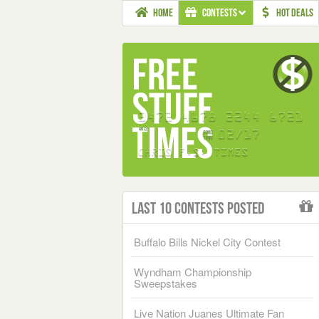
HOME
CONTESTS
HOT DEALS
Last 10 Contests Posted
Buffalo Bills Nickel City Contest
Wyndham Championship
Sweepstakes
Live Nation Juanes Ultimate Fan