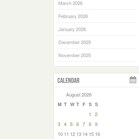
March 2026
February 2026
January 2026
December 2025
November 2025
Calendar
August 2026
M
T
W
T
F
S
S
1
2
3
4
5
6
7
8
9
10
11
12
13
14
15
16