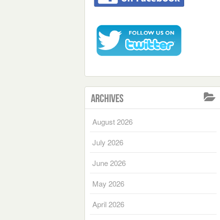
Archives
August 2026
July 2026
June 2026
May 2026
April 2026