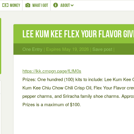
MONEY
WHAT I GOT
ABOUT
Lee Kum Kee Flex Your Flavor Gi
One Entry
| Expires May 19, 2026 |
Save post
|
https://lkk.cmpgn.page/fLfM0s
Prizes: One hundred (100) kits to include: Lee Kum Kee 
Kum Kee Chiu Chow Chili Crisp Oil, Flex Your Flavor crew
pepper charms, and Sriracha family shoe charms. Approx
Prizes is a maximum of $100.