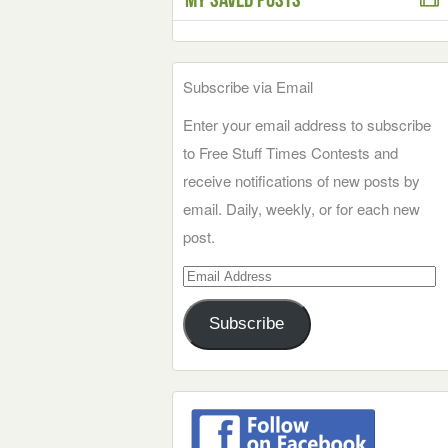
Subscribe via Email
Enter your email address to subscribe
to Free Stuff Times Contests and
receive notifications of new posts by
email. Daily, weekly, or for each new
post.
Email
Address
Subscribe