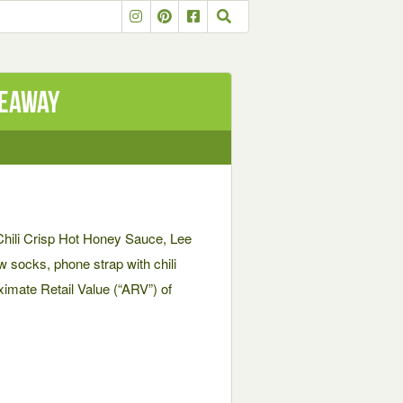
veaway
Chili Crisp Hot Honey Sauce, Lee
 socks, phone strap with chili
imate Retail Value (“ARV”) of