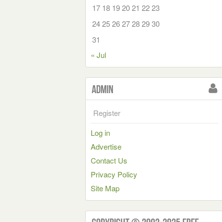
17
18
19
20
21
22
23
24
25
26
27
28
29
30
31
« Jul
Admin
Register
Log in
Advertise
Contact Us
Privacy Policy
Site Map