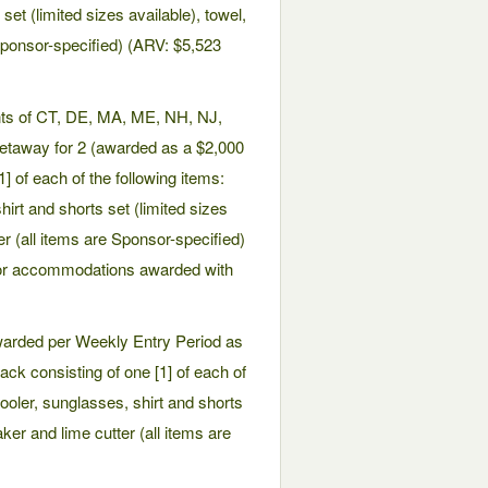
et (limited sizes available), towel,
 Sponsor-specified) (ARV: $5,523
ents of CT, DE, MA, ME, NH, NJ,
getaway for 2 (awarded as a $2,000
 of each of the following items:
rt and shorts set (limited sizes
er (all items are Sponsor-specified)
 or accommodations awarded with
awarded per Weekly Entry Period as
ack consisting of one [1] of each of
ooler, sunglasses, shirt and shorts
aker and lime cutter (all items are