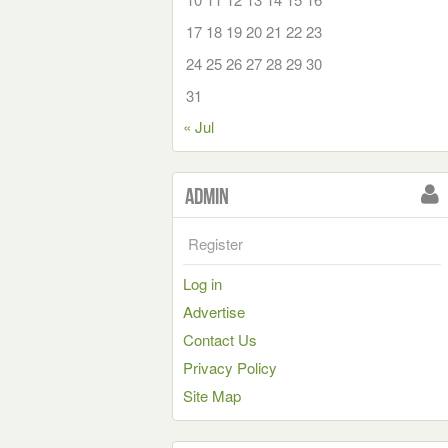
17
18
19
20
21
22
23
24
25
26
27
28
29
30
31
« Jul
Admin
Register
Log in
Advertise
Contact Us
Privacy Policy
Site Map