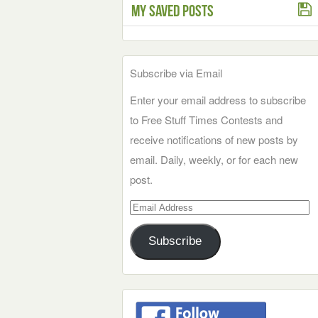
My Saved Posts
Subscribe via Email
Enter your email address to subscribe
to Free Stuff Times Contests and
receive notifications of new posts by
email. Daily, weekly, or for each new
post.
Email
Address
Subscribe