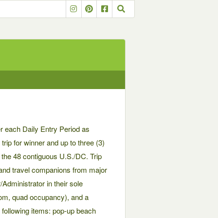
r each Daily Entry Period as
trip for winner and up to three (3)
n the 48 contiguous U.S./DC. Trip
r and travel companions from major
dministrator in their sole
room, quad occupancy), and a
e following items: pop-up beach