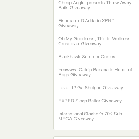
Cheap Angler presents Throw Away
Baits Giveaway
Fishman x D’Addario XPND
Giveaway
Oh My Goodness, This Is Wellness
Crossover Giveaway
Blackhawk Summer Contest
Yeowww! Catnip Banana in Honor of
Rags Giveaway
Lever 12 Ga Shotgun Giveaway
EXPED Sleep Better Giveaway
International Stacker’s 70K Sub
MEGA Giveaway