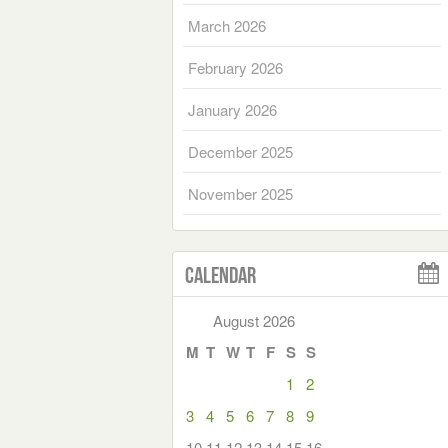
March 2026
February 2026
January 2026
December 2025
November 2025
Calendar
August 2026
M
T
W
T
F
S
S
1
2
3
4
5
6
7
8
9
10
11
12
13
14
15
16