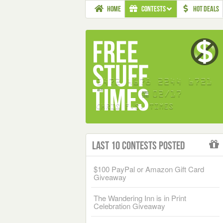
HOME
CONTESTS
HOT DEALS
Last 10 Contests Posted
$100 PayPal or Amazon Gift Card
Giveaway
The Wandering Inn is in Print
Celebration Giveaway