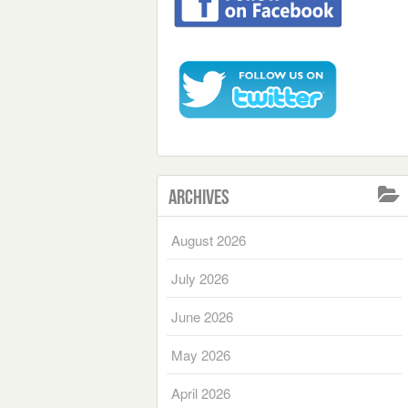
Archives
August 2026
July 2026
June 2026
May 2026
April 2026