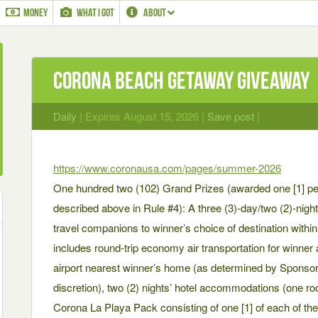
MONEY
WHAT I GOT
ABOUT
Corona Beach Getaway Giveaway
Daily
| Expires August 15, 2026 |
Save post
|
https://www.coronausa.com/pages/summer-2026
One hundred two (102) Grand Prizes (awarded one [1] pe
described above in Rule #4): A three (3)-day/two (2)-night 
travel companions to winner’s choice of destination withi
includes round-trip economy air transportation for winne
airport nearest winner’s home (as determined by Sponsor/A
discretion), two (2) nights’ hotel accommodations (one 
Corona La Playa Pack consisting of one [1] of each of th