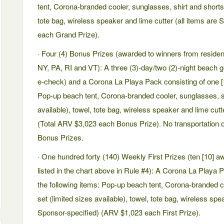
tent, Corona-branded cooler, sunglasses, shirt and shorts s
tote bag, wireless speaker and lime cutter (all items are
each Grand Prize).
· Four (4) Bonus Prizes (awarded to winners from resid
NY, PA, RI and VT): A three (3)-day/two (2)-night beach 
e-check) and a Corona La Playa Pack consisting of one [1]
Pop-up beach tent, Corona-branded cooler, sunglasses, shi
available), towel, tote bag, wireless speaker and lime cutt
(Total ARV $3,023 each Bonus Prize). No transportation
Bonus Prizes.
· One hundred forty (140) Weekly First Prizes (ten [10] 
listed in the chart above in Rule #4): A Corona La Playa P
the following items: Pop-up beach tent, Corona-branded c
set (limited sizes available), towel, tote bag, wireless spe
Sponsor-specified) (ARV $1,023 each First Prize).