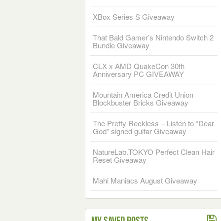
XBox Series S Giveaway
That Bald Gamer’s Nintendo Switch 2
Bundle Giveaway
CLX x AMD QuakeCon 30th
Anniversary PC GIVEAWAY
Mountain America Credit Union
Blockbuster Bricks Giveaway
The Pretty Reckless – Listen to “Dear
God” signed guitar Giveaway
NatureLab.TOKYO Perfect Clean Hair
Reset Giveaway
Mahi Maniacs August Giveaway
My Saved Posts