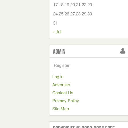
17
18
19
20
21
22
23
24
25
26
27
28
29
30
31
« Jul
Admin
Register
Log in
Advertise
Contact Us
Privacy Policy
Site Map