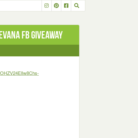
LEVANA FB GIVEAWAY
T4OHZV24ElIw8Chs-