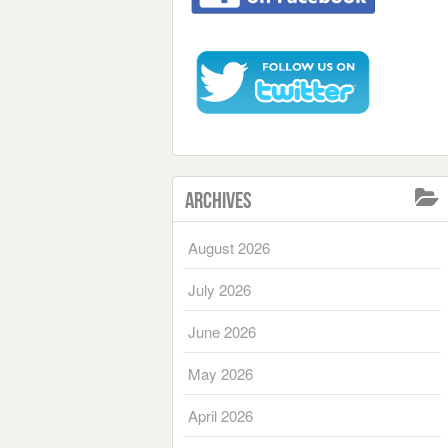
Archives
August 2026
July 2026
June 2026
May 2026
April 2026