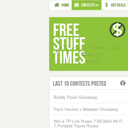
HOME
CONTESTS
HOT DEALS
Last 10 Contests Posted
Buddy Plush Giveaway
Pack Hacker x Matador Giveaway
Win a TP-Link Roam 7 BE3600 Wi-Fi
7 Portable Travel Router