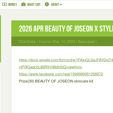
MONEY
WHAT I GOT
ABOUT
2026 Apr BEAUTY OF JOSEON X STY
One Entry
| Expires May 14, 2026 |
Save post
|
https://docs.google.com/forms/d/e/1FAIpQLSeJFAYGg
vlP0fQaqchLiBlR910BdhSlQ/viewform
https://www.facebook.com/reel/1599995951258972
Prize(30) BEAUTY OF JOSEON skincare kit