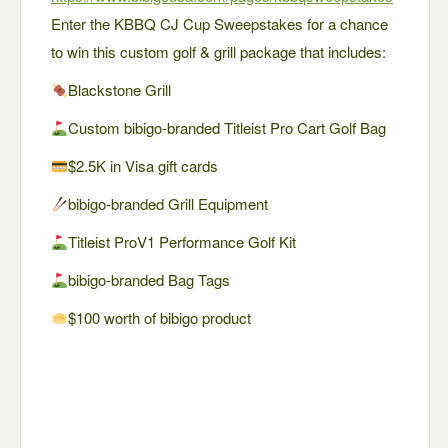
Enter the KBBQ CJ Cup Sweepstakes for a chance
to win this custom golf & grill package that includes:
Blackstone Grill
Custom bibigo-branded Titleist Pro Cart Golf Bag
$2.5K in Visa gift cards
bibigo-branded Grill Equipment
Titleist ProV1 Performance Golf Kit
bibigo-branded Bag Tags
$100 worth of bibigo product