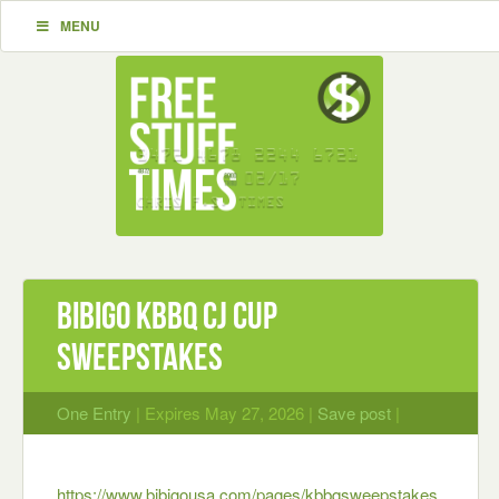
MENU
bibigo KBBQ CJ Cup
Sweepstakes
One Entry
| Expires May 27, 2026 |
Save post
|
https://www.bibigousa.com/pages/kbbqsweepstakes