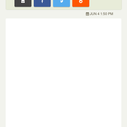
JUN 4 1:50 PM