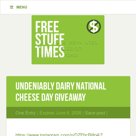
MENU
Undeniably Dairy National
Cheese Day Giveaway
One Entry
| Expires June 6, 2026 |
Save post
|
https://www.instagram.com/p/DZFhcBjjfp4/?