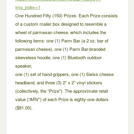
img_index=1
One Hundred Fifty (150) Prizes: Each Prize consists
of a custom mailer box designed to resemble a
wheel of parmesan cheese, which includes the
following items: one (1) Parm Bar (a 2 oz. bar of
parmesan cheese), one (1) Parm Bar-branded
sleeveless hoodie, one (1) Bluetooth outdoor
speaker,
one (1) set of hand grippers, one (1) Swiss cheese
headband, and three (3) 2” x 2” vinyl stickers
(collectively, the “Prize”). The approximate retail
value (“ARV”) of each Prize is eighty-one dollars
($81.00).