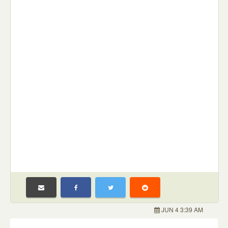
JUN 4 3:39 AM