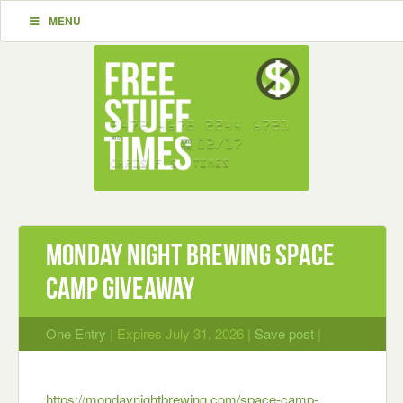
MENU
Monday Night Brewing Space
Camp Giveaway
One Entry
| Expires July 31, 2026 |
Save post
|
https://mondaynightbrewing.com/space-camp-