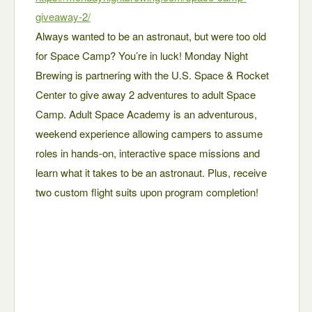
giveaway-2/
Always wanted to be an astronaut, but were too old
for Space Camp? You’re in luck! Monday Night
Brewing is partnering with the U.S. Space & Rocket
Center to give away 2 adventures to adult Space
Camp. Adult Space Academy is an adventurous,
weekend experience allowing campers to assume
roles in hands-on, interactive space missions and
learn what it takes to be an astronaut. Plus, receive
two custom flight suits upon program completion!