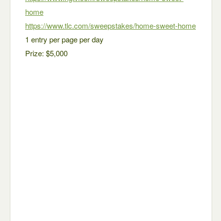
home
https://www.tlc.com/sweepstakes/home-sweet-home
1 entry per page per day
Prize: $5,000