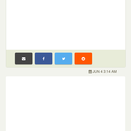
JUN 4 3:14 AM