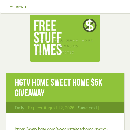
MENU
HGTV Home Sweet Home $5K
Giveaway
Daily
| Expires August 12, 2026 |
Save post
|
https://www.hgtv.com/sweepstakes/home-sweet-