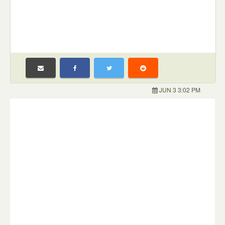
JUN 3 3:02 PM