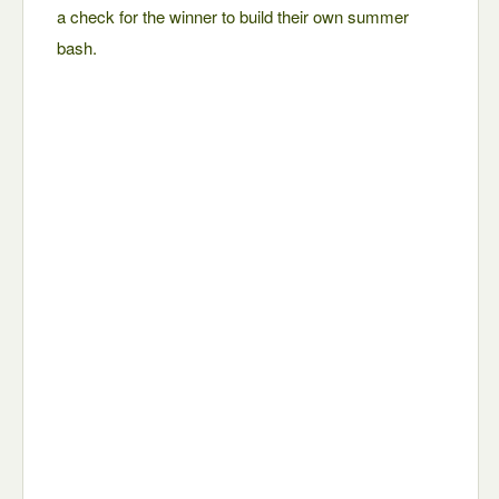
a check for the winner to build their own summer
bash.