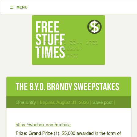
MENU
The B.Y.O. BRANDY Sweepstakes
One Entry
| Expires August 31, 2026 |
Save post
|
https://woobox.com/mobcia
Prize: Grand Prize (1): $5,000 awarded in the form of