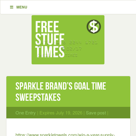
MENU
Sparkle brand’s Goal Time
Sweepstakes
One Entry
| Expires July 19, 2026 |
Save post
|
https://www.sparkletowels.com/win-a-year-supply-