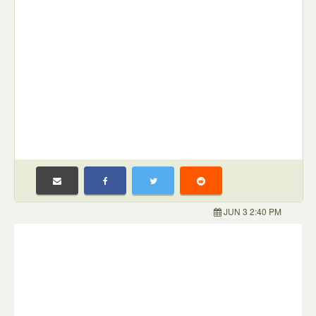
JUN 3 2:40 PM