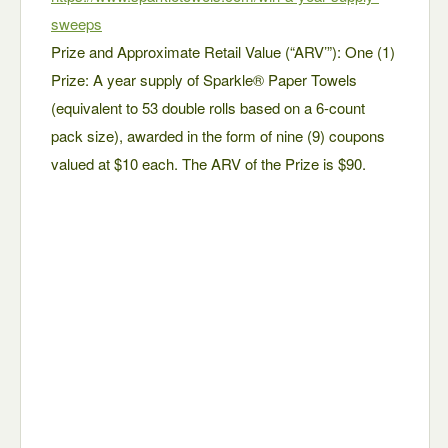
sweeps
Prize and Approximate Retail Value (“ARV’”): One (1)
Prize: A year supply of Sparkle® Paper Towels
(equivalent to 53 double rolls based on a 6-count
pack size), awarded in the form of nine (9) coupons
valued at $10 each. The ARV of the Prize is $90.