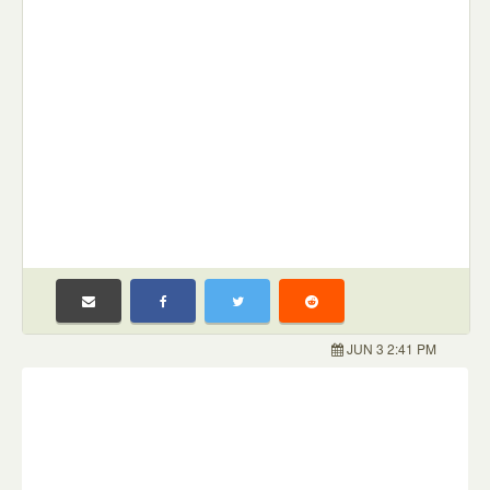
JUN 3 2:41 PM