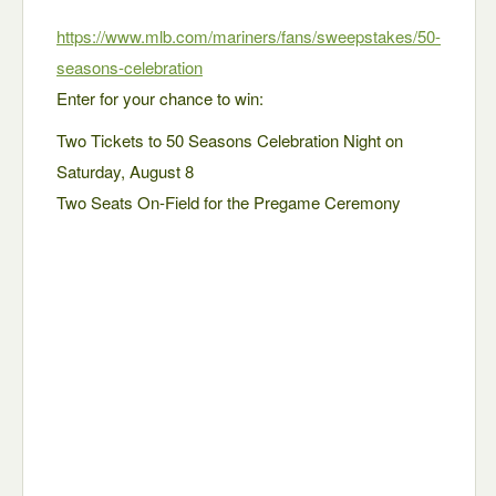
https://www.mlb.com/mariners/fans/sweepstakes/50-
seasons-celebration
Enter for your chance to win:
Two Tickets to 50 Seasons Celebration Night on
Saturday, August 8
Two Seats On-Field for the Pregame Ceremony