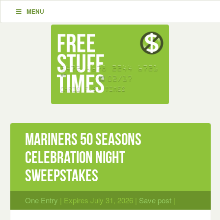
MENU
Mariners 50 Seasons
Celebration Night
Sweepstakes
One Entry
| Expires July 31, 2026 |
Save post
|