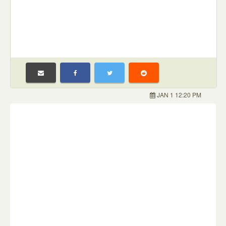
JAN 1 12:20 PM