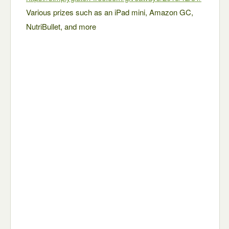
Various prizes such as an iPad mini, Amazon GC,
NutriBullet, and more