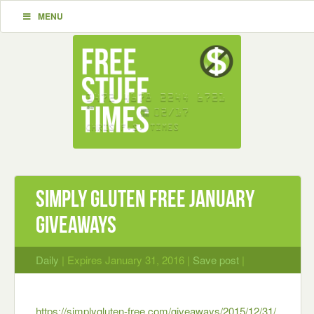
MENU
Simply Gluten Free January
Giveaways
Daily
| Expires January 31, 2016 |
Save post
|
https://simplygluten-free.com/giveaways/2015/12/31/