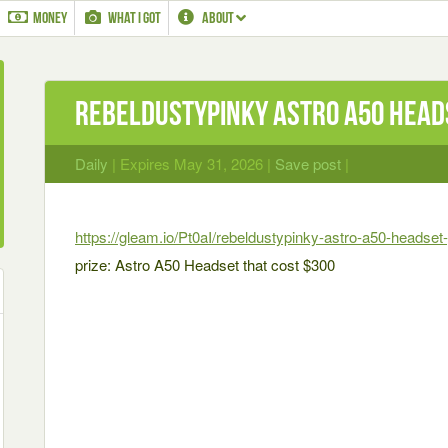
MONEY
WHAT I GOT
ABOUT
RebelDustyPinky Astro A50 Head
Daily
| Expires May 31, 2026 |
Save post
|
https://gleam.io/Pt0aI/rebeldustypinky-astro-a50-headse
prize: Astro A50 Headset that cost $300