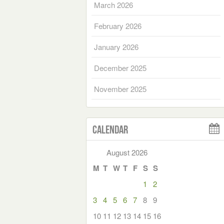
March 2026
February 2026
January 2026
December 2025
November 2025
Calendar
August 2026
M
T
W
T
F
S
S
1
2
3
4
5
6
7
8
9
10
11
12
13
14
15
16