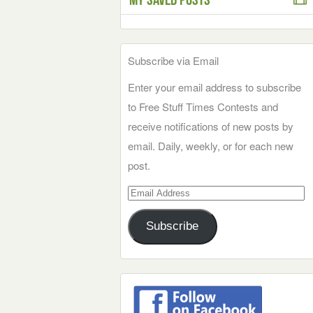
Subscribe via Email
Enter your email address to subscribe
to Free Stuff Times Contests and
receive notifications of new posts by
email. Daily, weekly, or for each new
post.
Email
Address
Subscribe