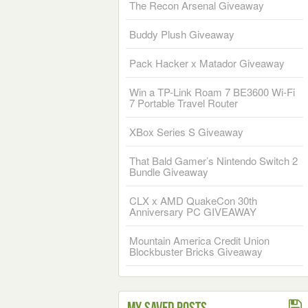
The Recon Arsenal Giveaway
Buddy Plush Giveaway
Pack Hacker x Matador Giveaway
Win a TP-Link Roam 7 BE3600 Wi-Fi
7 Portable Travel Router
XBox Series S Giveaway
That Bald Gamer’s Nintendo Switch 2
Bundle Giveaway
CLX x AMD QuakeCon 30th
Anniversary PC GIVEAWAY
Mountain America Credit Union
Blockbuster Bricks Giveaway
My Saved Posts