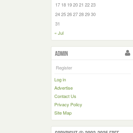
17
18
19
20
21
22
23
24
25
26
27
28
29
30
31
« Jul
Admin
Register
Log in
Advertise
Contact Us
Privacy Policy
Site Map