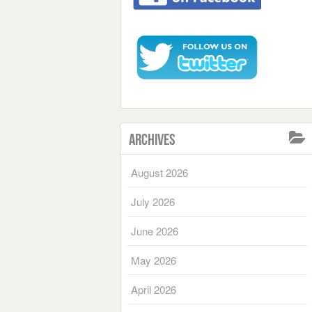
Archives
August 2026
July 2026
June 2026
May 2026
April 2026