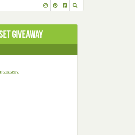
set Giveaway
t-giveaway