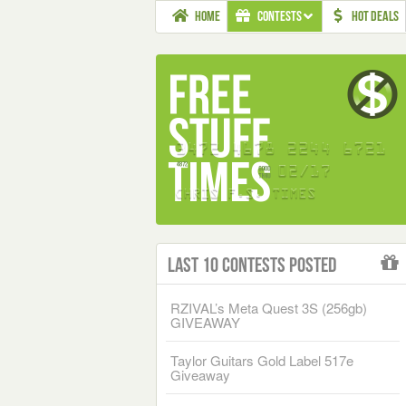
HOME
CONTESTS
HOT DEALS
Last 10 Contests Posted
RZIVAL’s Meta Quest 3S (256gb)
GIVEAWAY
Taylor Guitars Gold Label 517e
Giveaway