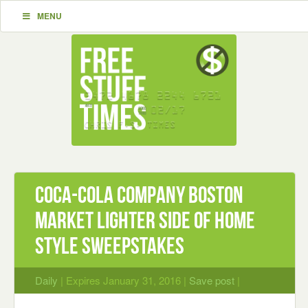
MENU
Coca-Cola Company Boston
Market Lighter Side of Home
Style Sweepstakes
Daily
| Expires January 31, 2016 |
Save post
|