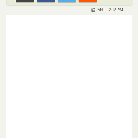
JAN 1 12:18 PM