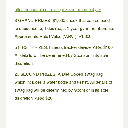
https://cocacola.promo.
eprize.com/homestyle/
3 GRAND PRIZES: $1,000 check that can be used
to subscribe to, if desired, a 1-year gym membership.
Approximate Retail Value (“ARV”): $1,000.
5 FIRST PRIZES: Fitness tracker device. ARV: $100.
All details will be determined by Sponsor in its sole
discretion.
20 SECOND PRIZES: A Diet Coke® swag bag
which includes a water bottle and t-shirt. All details of
swag bag will be determined by Sponsor in its sole
discretion. ARV: $20.