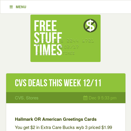
MENU
CVS Deals This Week 12/11
CVS
,
Stores
Dec 9 5:33 pm
Hallmark OR American Greetings Cards
You get $2 in Extra Care Bucks wyb 3 priced $1.99