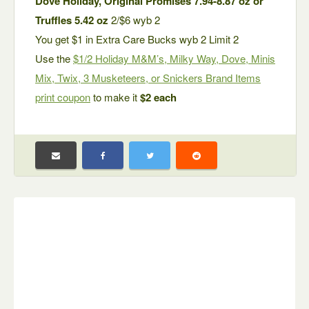
Dove Holiday, Original Promises 7.94-8.87 oz or
Truffles 5.42 oz
2/$6 wyb 2
You get $1 in Extra Care Bucks wyb 2 Limit 2
Use the
$1/2 Holiday M&M’s, Milky Way, Dove, Minis
Mix, Twix, 3 Musketeers, or Snickers Brand Items
print coupon
to make it
$2 each