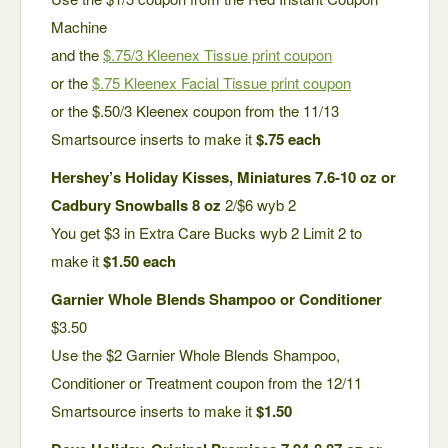
Machine
and the
$.75/3 Kleenex Tissue print coupon
or the
$.75 Kleenex Facial Tissue print coupon
or the $.50/3 Kleenex coupon from the 11/13
Smartsource inserts to make it
$.75 each
Hershey’s Holiday Kisses, Miniatures 7.6-10 oz or
Cadbury Snowballs 8 oz
2/$6 wyb 2
You get $3 in Extra Care Bucks wyb 2 Limit 2 to
make it
$1.50 each
Garnier Whole Blends Shampoo or Conditioner
$3.50
Use the $2 Garnier Whole Blends Shampoo,
Conditioner or Treatment coupon from the 12/11
Smartsource inserts to make it
$1.50