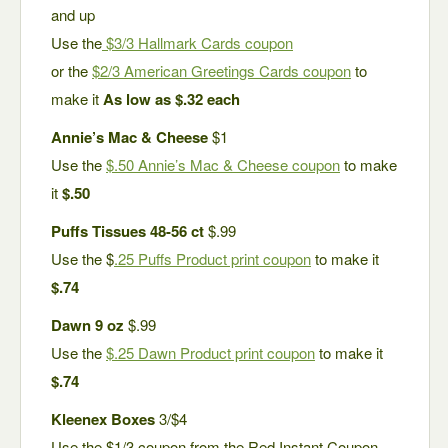
and up
Use the
$3/3 Hallmark Cards coupon
or the
$2/3 American Greetings Cards coupon
to
make it
As low as $.32 each
Annie’s Mac & Cheese
$1
Use the
$.50 Annie’s Mac & Cheese coupon
to make
it
$.50
Puffs Tissues 48-56 ct
$.99
Use the $
.25 Puffs Product print coupon
to make it
$.74
Dawn 9 oz
$.99
Use the
$.25 Dawn Product print coupon
to make it
$.74
Kleenex Boxes
3/$4
Use the $1/3 coupon from the Red Instant Coupon