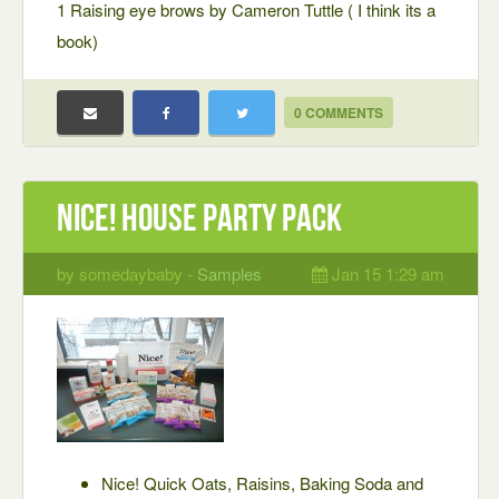
1 Raising eye brows by Cameron Tuttle ( I think its a
book)
0 COMMENTS
Nice! House Party Pack
by somedaybaby -
Samples
Jan 15 1:29 am
Nice! Quick Oats, Raisins, Baking Soda and