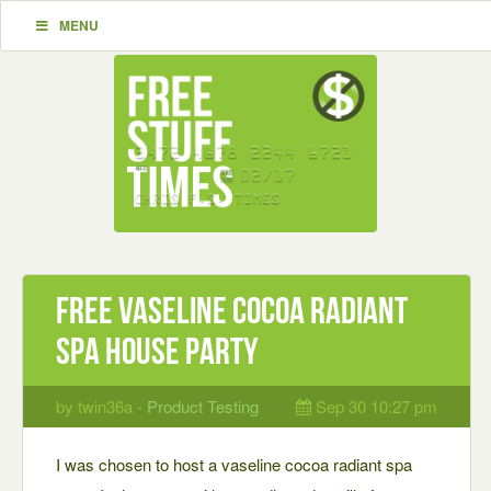
MENU
Free vaseline cocoa radiant
spa house party
by twin36a -
Product Testing
Sep 30 10:27 pm
I was chosen to host a vaseline cocoa radiant spa