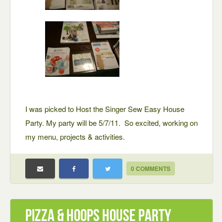
I was picked to Host the Singer Sew Easy House
Party. My party will be 5/7/11. So excited, working on
my menu, projects & activities.
0 COMMENTS
Pizza & Hoops House Party