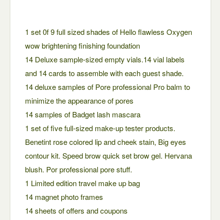
1 set 0f 9 full sized shades of Hello flawless Oxygen
wow brightening finishing foundation
14 Deluxe sample-sized empty vials.14 vial labels
and 14 cards to assemble with each guest shade.
14 deluxe samples of Pore professional Pro balm to
minimize the appearance of pores
14 samples of Badget lash mascara
1 set of five full-sized make-up tester products.
Benetint rose colored lip and cheek stain, Big eyes
contour kit. Speed brow quick set brow gel. Hervana
blush. Por professional pore stuff.
1 Limited edition travel make up bag
14 magnet photo frames
14 sheets of offers and coupons