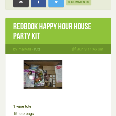
0 COMMENTS
Redbook Happy Hour House
party kit
by maryall -
Kits
Jun 9 11:46 pm
1 wine tote
15 tote bags