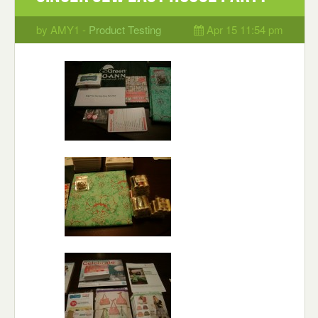
by AMY1 -
Product Testing
Apr 15 11:54 pm