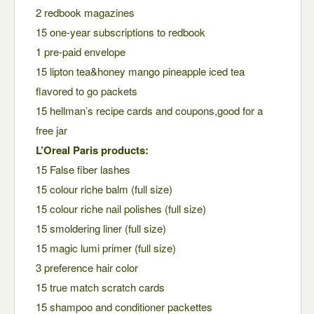
2 redbook magazines
15 one-year subscriptions to redbook
1 pre-paid envelope
15 lipton tea&honey mango pineapple iced tea
flavored to go packets
15 hellman’s recipe cards and coupons,good for a
free jar
L’Oreal Paris products:
15 False fiber lashes
15 colour riche balm (full size)
15 colour riche nail polishes (full size)
15 smoldering liner (full size)
15 magic lumi primer (full size)
3 preference hair color
15 true match scratch cards
15 shampoo and conditioner packettes