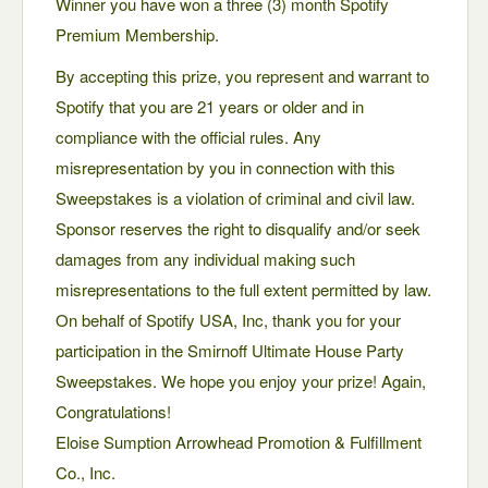
Winner you have won a three (3) month Spotify
Premium Membership.
By accepting this prize, you represent and warrant to
Spotify that you are 21 years or older and in
compliance with the official rules. Any
misrepresentation by you in connection with this
Sweepstakes is a violation of criminal and civil law.
Sponsor reserves the right to disqualify and/or seek
damages from any individual making such
misrepresentations to the full extent permitted by law.
On behalf of Spotify USA, Inc, thank you for your
participation in the Smirnoff Ultimate House Party
Sweepstakes. We hope you enjoy your prize! Again,
Congratulations!
Eloise Sumption Arrowhead Promotion & Fulfillment
Co., Inc.