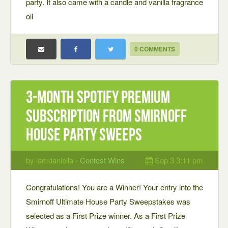
party. It also came with a candle and vanilla fragrance
oil
0 COMMENTS
3-month Spotify Premium
subscription from Smirnoff
House Party Sweeps
by iamdaniella -
Contest Wins
Sep 3 3:11 pm
Congratulations! You are a Winner! Your entry into the
Smirnoff Ultimate House Party Sweepstakes was
selected as a First Prize winner. As a First Prize