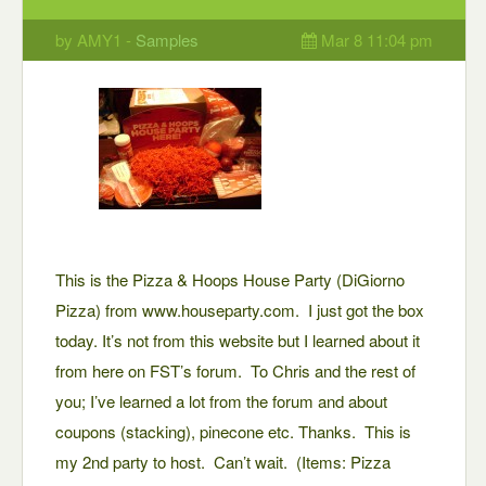
by AMY1 -
Samples
Mar 8 11:04 pm
This is the Pizza & Hoops House Party (DiGiorno
Pizza) from www.houseparty.com. I just got the box
today. It’s not from this website but I learned about it
from here on FST’s forum. To Chris and the rest of
you; I’ve learned a lot from the forum and about
coupons (stacking), pinecone etc. Thanks. This is
my 2nd party to host. Can’t wait. (Items: Pizza