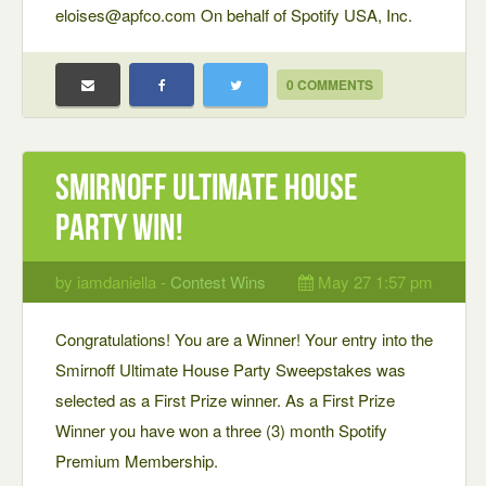
eloises@apfco.com On behalf of Spotify USA, Inc.
0 COMMENTS
Smirnoff Ultimate House
Party Win!
by iamdaniella -
Contest Wins
May 27 1:57 pm
Congratulations! You are a Winner! Your entry into the
Smirnoff Ultimate House Party Sweepstakes was
selected as a First Prize winner. As a First Prize
Winner you have won a three (3) month Spotify
Premium Membership.