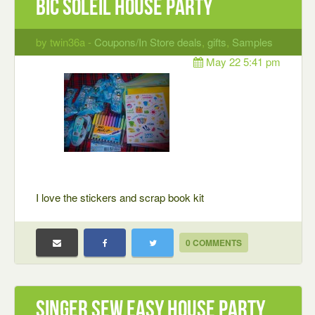
bic soleil house party
by twin36a -
Coupons/In Store deals
,
gifts
,
Samples
May 22 5:41 pm
I love the stickers and scrap book kit
0 COMMENTS
Singer Sew Easy House Party