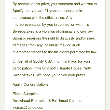
By accepting this prize, you represent and warrant to
Spotify that you are 21 years or older and in
compliance with the official rules. Any
misrepresentation by you in connection with this
Sweepstakes is a violation of criminal and civil law.
Sponsor reserves the right to disqualify and/or seek
damages from any individual making such
misrepresentations to the full extent permitted by law.
On behalf of Spotify USA, Inc, thank you for your
participation in the Smirnoff Ultimate House Party
Sweepstakes. We hope you enjoy your prize!
Again, Congratulations!
Eloise Sumption
Arrowhead Promotion & Fulfillment Co., Inc.
eloises@apfco.com