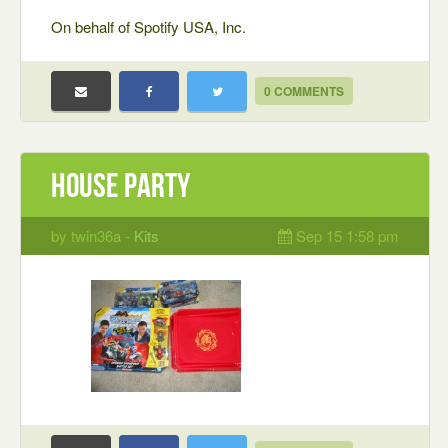
On behalf of Spotify USA, Inc.
0 COMMENTS
house party
by twin36a -
Kits
Sep 15 1:58 pm