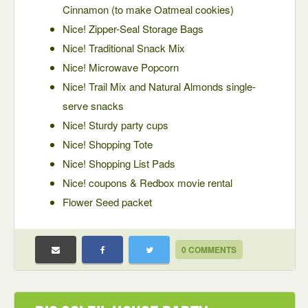
Cinnamon (to make Oatmeal cookies)
Nice! Zipper-Seal Storage Bags
Nice! Traditional Snack Mix
Nice! Microwave Popcorn
Nice! Trail Mix and Natural Almonds single-
serve snacks
Nice! Sturdy party cups
Nice! Shopping Tote
Nice! Shopping List Pads
Nice! coupons & Redbox movie rental
Flower Seed packet
0 COMMENTS