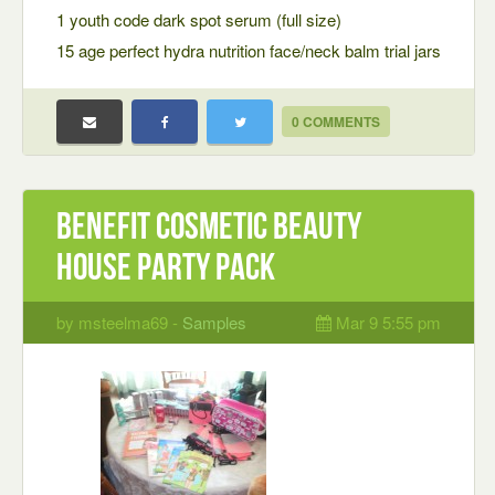
1 youth code dark spot serum (full size)
15 age perfect hydra nutrition face/neck balm trial jars
0 COMMENTS
Benefit cosmetic beauty
house party pack
by msteelma69 -
Samples
Mar 9 5:55 pm