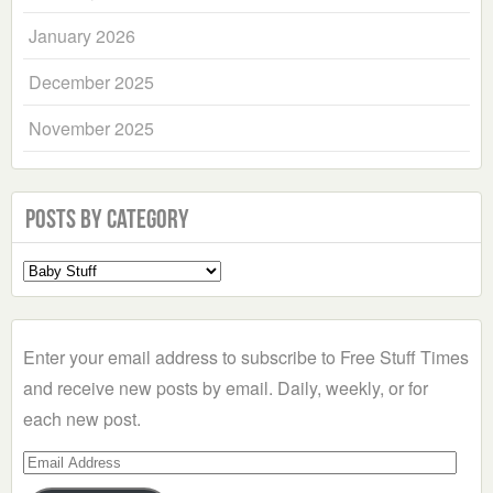
January 2026
December 2025
November 2025
Posts by Category
Select
a
Category
Enter your email address to subscribe to Free Stuff Times
and receive new posts by email. Daily, weekly, or for
each new post.
Email
Address