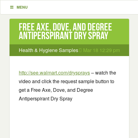
MENU
Free Axe, Dove, and Degree
Antiperspirant Dry Spray
Health & Hygiene Samples
Mar 18 12:29 pm
http://see.walmart.com/drysprays
– watch the
video and click the request sample button to
get a Free Axe, Dove, and Degree
Antiperspirant Dry Spray