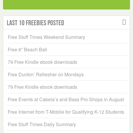
Last 10 Freebies Posted
Free Stuff Times Weekend Summary
Free 6″ Beach Ball
79 Free Kindle ebook downloads
Free Dunkin’ Refresher on Mondays
79 Free Kindle ebook downloads
Free Events at Cabela’s and Bass Pro Shops in August
Free Internet from T-Mobile for Qualifying K-12 Students
Free Stuff Times Daily Summary