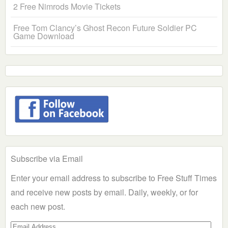
2 Free Nimrods Movie Tickets
Free Tom Clancy’s Ghost Recon Future Soldier PC
Game Download
Subscribe via Email
Enter your email address to subscribe to Free Stuff Times
and receive new posts by email. Daily, weekly, or for
each new post.
Email