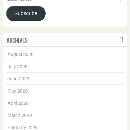
Address
Subscribe
Archives
August 2026
July 2026
June 2026
May 2026
April 2026
March 2026
February 2026